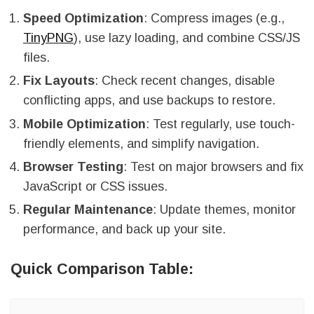
Speed Optimization
: Compress images (e.g.,
TinyPNG
), use lazy loading, and combine CSS/JS
files.
Fix Layouts
: Check recent changes, disable
conflicting apps, and use backups to restore.
Mobile Optimization
: Test regularly, use touch-
friendly elements, and simplify navigation.
Browser Testing
: Test on major browsers and fix
JavaScript or CSS issues.
Regular Maintenance
: Update themes, monitor
performance, and back up your site.
Quick Comparison Table: