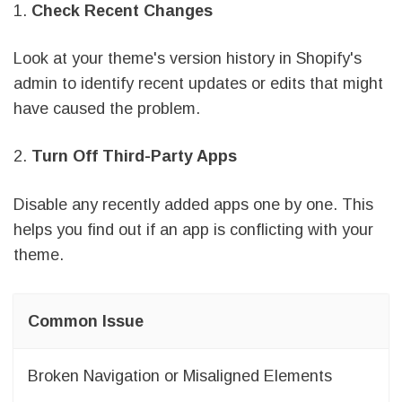
1.
Check Recent Changes
Look at your theme's version history in Shopify's
admin to identify recent updates or edits that might
have caused the problem.
2.
Turn Off Third-Party Apps
Disable any recently added apps one by one. This
helps you find out if an app is conflicting with your
theme.
Common Issue
Broken Navigation or Misaligned Elements