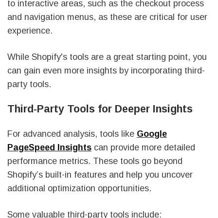
to interactive areas, such as the checkout process
and navigation menus, as these are critical for user
experience.
While Shopify's tools are a great starting point, you
can gain even more insights by incorporating third-
party tools.
Third-Party Tools for Deeper Insights
For advanced analysis, tools like
Google
PageSpeed Insights
can provide more detailed
performance metrics. These tools go beyond
Shopify’s built-in features and help you uncover
additional optimization opportunities.
Some valuable third-party tools include: