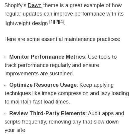
Shopify's
Dawn
theme is a great example of how
regular updates can improve performance with its
[1]
[2]
[4]
lightweight design
.
Here are some essential maintenance practices:
Monitor Performance Metrics
: Use tools to
track performance regularly and ensure
improvements are sustained.
Optimize Resource Usage
: Keep applying
techniques like image compression and lazy loading
to maintain fast load times.
Review Third-Party Elements
: Audit apps and
scripts frequently, removing any that slow down
your site.