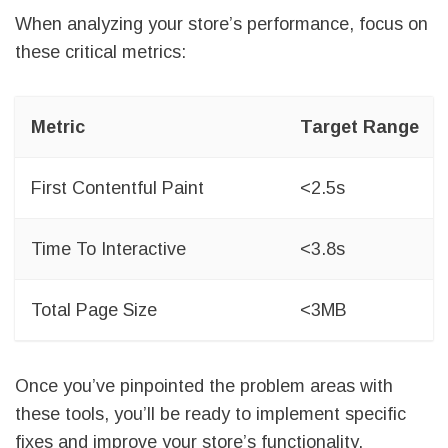
When analyzing your store’s performance, focus on
these critical metrics:
Metric
Target Range
First Contentful Paint
<2.5s
Time To Interactive
<3.8s
Total Page Size
<3MB
Once you’ve pinpointed the problem areas with
these tools, you’ll be ready to implement specific
fixes and improve your store’s functionality.