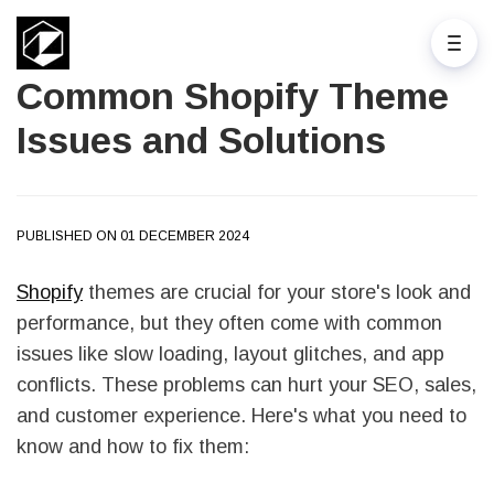
Common Shopify Theme
Issues and Solutions
PUBLISHED ON 01 DECEMBER 2024
Shopify
themes are crucial for your store's look and
performance, but they often come with common
issues like slow loading, layout glitches, and app
conflicts. These problems can hurt your SEO, sales,
and customer experience. Here's what you need to
know and how to fix them: