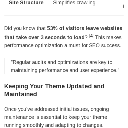
Site Structure
Simplifies crawling
hi
Did you know that
53% of visitors leave websites
[4]
that take over 3 seconds to load
?
This makes
performance optimization a must for SEO success.
"Regular audits and optimizations are key to
maintaining performance and user experience."
Keeping Your Theme Updated and
Maintained
Once you've addressed initial issues, ongoing
maintenance is essential to keep your theme
running smoothly and adapting to changes.