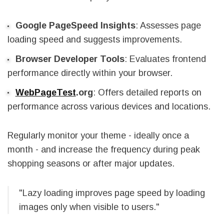
Google PageSpeed Insights
: Assesses page
loading speed and suggests improvements.
Browser Developer Tools
: Evaluates frontend
performance directly within your browser.
WebPageTest
.org
: Offers detailed reports on
performance across various devices and locations.
Regularly monitor your theme - ideally once a
month - and increase the frequency during peak
shopping seasons or after major updates.
"Lazy loading improves page speed by loading
images only when visible to users."