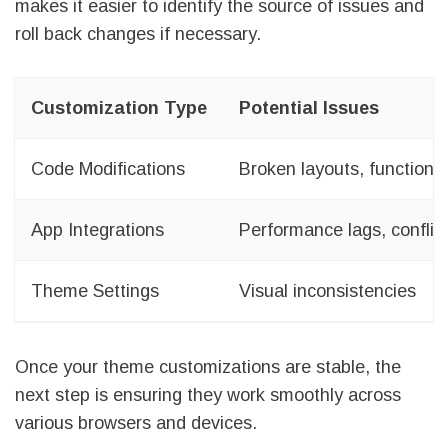
makes it easier to identify the source of issues and
roll back changes if necessary.
Customization Type
Potential Issues
Code Modifications
Broken layouts, functiona
App Integrations
Performance lags, conflic
Theme Settings
Visual inconsistencies
Once your theme customizations are stable, the
next step is ensuring they work smoothly across
various browsers and devices.