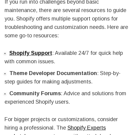
If you run into challenges beyond basic
maintenance, there are several resources to guide
you. Shopify offers multiple support options for
troubleshooting and customization needs. Here are
some go-to resources:
Shopify Support
: Available 24/7 for quick help
with common issues.
Theme Developer Documentation
: Step-by-
step guides for making adjustments.
Community Forums
: Advice and solutions from
experienced Shopify users.
For bigger projects or customizations, consider
hiring a professional. The
Shopify Experts