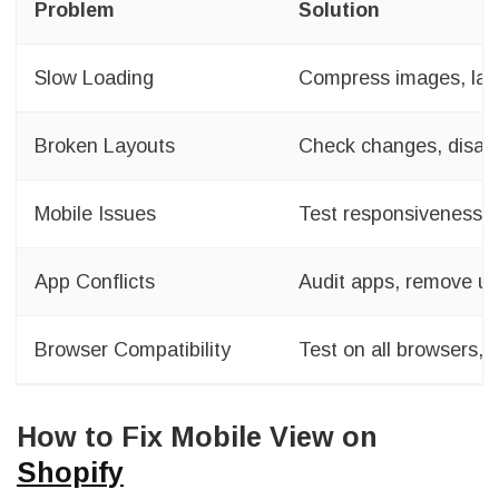
Problem
Solution
Slow Loading
Compress images, laz
Broken Layouts
Check changes, disab
Mobile Issues
Test responsiveness, a
App Conflicts
Audit apps, remove u
Browser Compatibility
Test on all browsers, f
How to Fix Mobile View on
Shopify