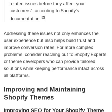
related issues before they affect your
customers", according to Shopify's
[2]
documentation
.
Addressing these issues not only enhances the
user experience but also helps build trust and
improve conversion rates. For more complex
problems, consider reaching out to Shopify Experts
or theme developers who can provide tailored
solutions while keeping performance intact across
all platforms.
Improving and Maintaining
Shopify Themes
Improving SEO for Your Shopify Theme