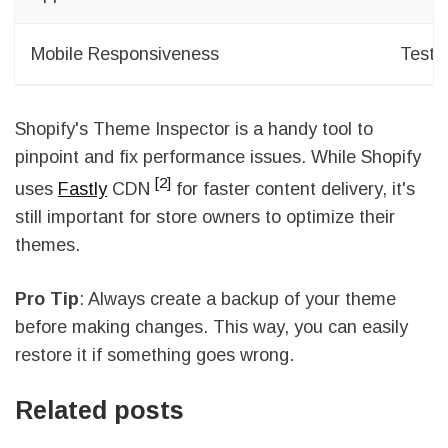
Mobile Responsiveness
Test a
Shopify's Theme Inspector is a handy tool to
pinpoint and fix performance issues. While Shopify
[2]
uses
Fastly
CDN
for faster content delivery, it's
still important for store owners to optimize their
themes.
Pro Tip
: Always create a backup of your theme
before making changes. This way, you can easily
restore it if something goes wrong.
Related posts