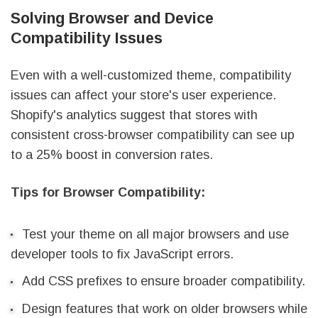
Solving Browser and Device
Compatibility Issues
Even with a well-customized theme, compatibility
issues can affect your store's user experience.
Shopify's analytics suggest that stores with
consistent cross-browser compatibility can see up
to a 25% boost in conversion rates.
Tips for Browser Compatibility:
Test your theme on all major browsers and use
developer tools to fix JavaScript errors.
Add CSS prefixes to ensure broader compatibility.
Design features that work on older browsers while