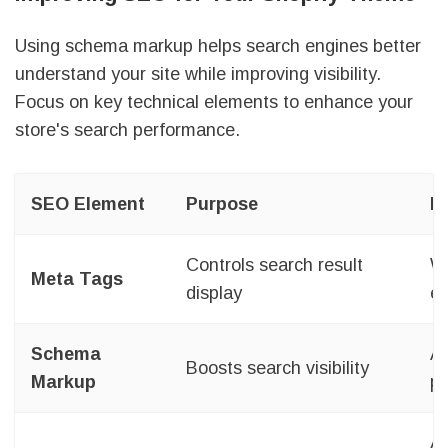
Using schema markup helps search engines better
understand your site while improving visibility.
Focus on key technical elements to enhance your
store's search performance.
SEO Element
Purpose
I
Controls search result
Wr
Meta Tags
display
ev
Schema
Ad
Boosts search visibility
Markup
pa
Ar