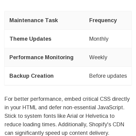
Maintenance Task
Frequency
Theme Updates
Monthly
Performance Monitoring
Weekly
Backup Creation
Before updates
For better performance, embed critical CSS directly
in your HTML and defer non-essential JavaScript.
Stick to system fonts like Arial or Helvetica to
reduce loading times. Additionally, Shopify's CDN
can significantly speed up content delivery.