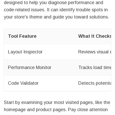
designed to help you diagnose performance and
code-related issues. It can identify trouble spots in
your store's theme and guide you toward solutions.
Tool Feature
What It Checks
Layout Inspector
Reviews visual el
Performance Monitor
Tracks load time
Code Validator
Detects potential 
Start by examining your most visited pages, like the
homepage and product pages. Pay close attention