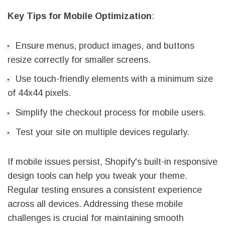
Key Tips for Mobile Optimization
:
Ensure menus, product images, and buttons
resize correctly for smaller screens.
Use touch-friendly elements with a minimum size
of 44x44 pixels.
Simplify the checkout process for mobile users.
Test your site on multiple devices regularly.
If mobile issues persist, Shopify's built-in responsive
design tools can help you tweak your theme.
Regular testing ensures a consistent experience
across all devices. Addressing these mobile
challenges is crucial for maintaining smooth