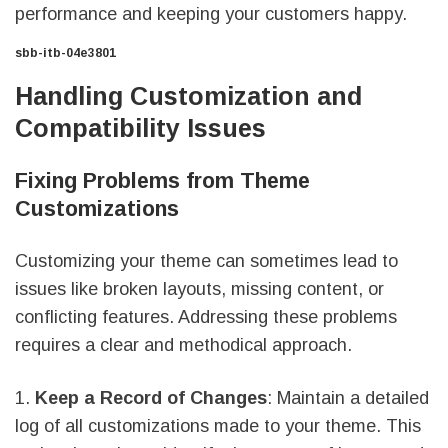
performance and keeping your customers happy.
sbb-itb-04e3801
Handling Customization and
Compatibility Issues
Fixing Problems from Theme
Customizations
Customizing your theme can sometimes lead to
issues like broken layouts, missing content, or
conflicting features. Addressing these problems
requires a clear and methodical approach.
1.
Keep a Record of Changes
: Maintain a detailed
log of all customizations made to your theme. This