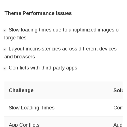
Theme Performance Issues
Slow loading times due to unoptimized images or
large files
Layout inconsistencies across different devices
and browsers
Conflicts with third-party apps
Challenge
Solut
Slow Loading Times
Compr
App Conflicts
Audit