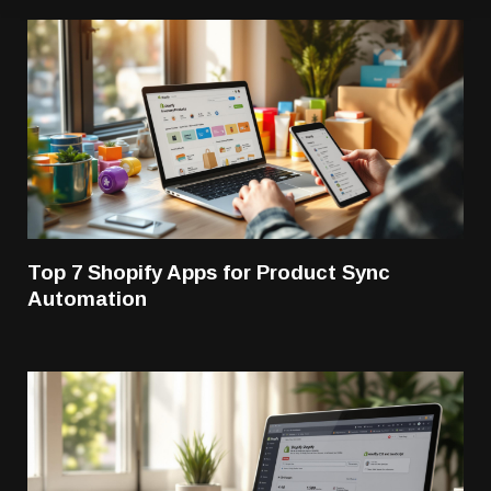
Top 7 Shopify Apps for Product Sync
Automation