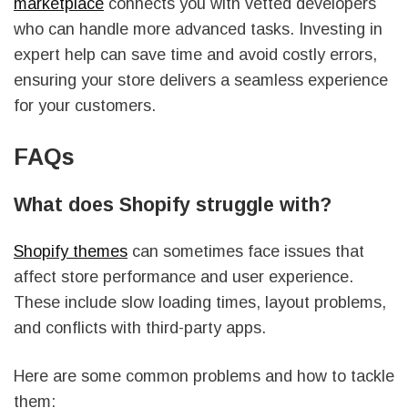
marketplace
connects you with vetted developers
who can handle more advanced tasks. Investing in
expert help can save time and avoid costly errors,
ensuring your store delivers a seamless experience
for your customers.
FAQs
What does Shopify struggle with?
Shopify themes
can sometimes face issues that
affect store performance and user experience.
These include slow loading times, layout problems,
and conflicts with third-party apps.
Here are some common problems and how to tackle
them: