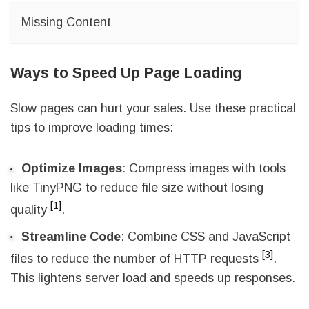
Missing Content
Ways to Speed Up Page Loading
Slow pages can hurt your sales. Use these practical
tips to improve loading times:
Optimize Images
: Compress images with tools
like TinyPNG to reduce file size without losing
[1]
quality
.
Streamline Code
: Combine CSS and JavaScript
[3]
files to reduce the number of HTTP requests
.
This lightens server load and speeds up responses.