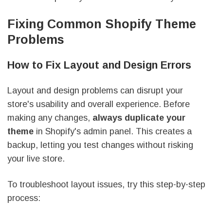
Fixing Common Shopify Theme
Problems
How to Fix Layout and Design Errors
Layout and design problems can disrupt your
store's usability and overall experience. Before
making any changes,
always duplicate your
theme
in Shopify's admin panel. This creates a
backup, letting you test changes without risking
your live store.
To troubleshoot layout issues, try this step-by-step
process: