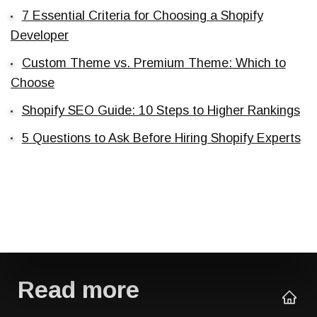
7 Essential Criteria for Choosing a Shopify
Developer
Custom Theme vs. Premium Theme: Which to
Choose
Shopify SEO Guide: 10 Steps to Higher Rankings
5 Questions to Ask Before Hiring Shopify Experts
Read more