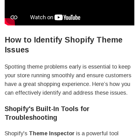
How to Identify Shopify Theme
Issues
Spotting theme problems early is essential to keep
your store running smoothly and ensure customers
have a great shopping experience. Here’s how you
can effectively identify and address these issues.
Shopify's Built-In Tools for
Troubleshooting
Shopify's
Theme Inspector
is a powerful tool