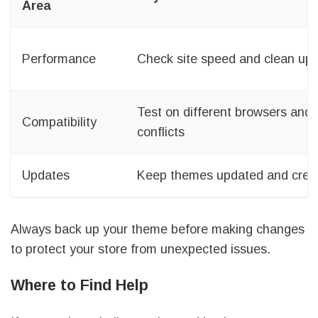
Area
Performance
Check site speed and clean up
Test on different browsers and 
Compatibility
conflicts
Updates
Keep themes updated and crea
Always back up your theme before making changes
to protect your store from unexpected issues.
Where to Find Help