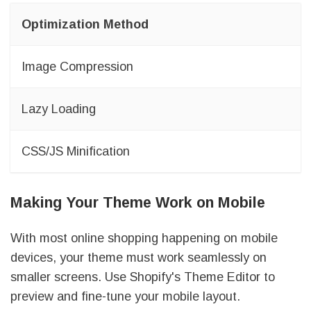
Optimization Method
Image Compression
Lazy Loading
CSS/JS Minification
Making Your Theme Work on Mobile
With most online shopping happening on mobile
devices, your theme must work seamlessly on
smaller screens. Use Shopify's Theme Editor to
preview and fine-tune your mobile layout.