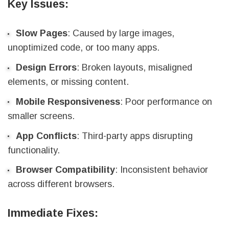
Key Issues:
Slow Pages
: Caused by large images,
unoptimized code, or too many apps.
Design Errors
: Broken layouts, misaligned
elements, or missing content.
Mobile Responsiveness
: Poor performance on
smaller screens.
App Conflicts
: Third-party apps disrupting
functionality.
Browser Compatibility
: Inconsistent behavior
across different browsers.
Immediate Fixes: