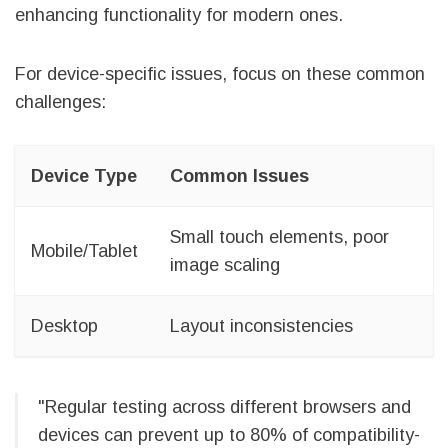
enhancing functionality for modern ones.
For device-specific issues, focus on these common
challenges:
Device Type
Common Issues
Small touch elements, poor
Mobile/Tablet
image scaling
Desktop
Layout inconsistencies
"Regular testing across different browsers and
devices can prevent up to 80% of compatibility-