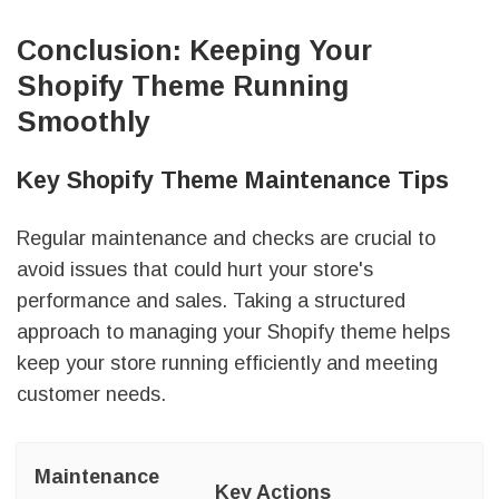
Conclusion: Keeping Your
Shopify Theme Running
Smoothly
Key Shopify Theme Maintenance Tips
Regular maintenance and checks are crucial to
avoid issues that could hurt your store's
performance and sales. Taking a structured
approach to managing your Shopify theme helps
keep your store running efficiently and meeting
customer needs.
Maintenance
Key Actions