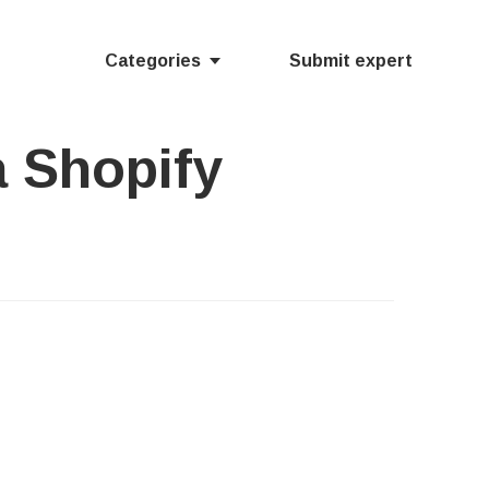
Categories
Submit expert
a Shopify