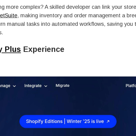
 more complex? A skilled developer can link your store
etSuite
, making inventory and order management a bre
urn manual tasks into automated workflows, saving you 
s.
y Plus
Experience