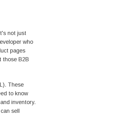
's not just
 developer who
duct pages
st those B2B
L). These
need to know
 and inventory.
 can sell