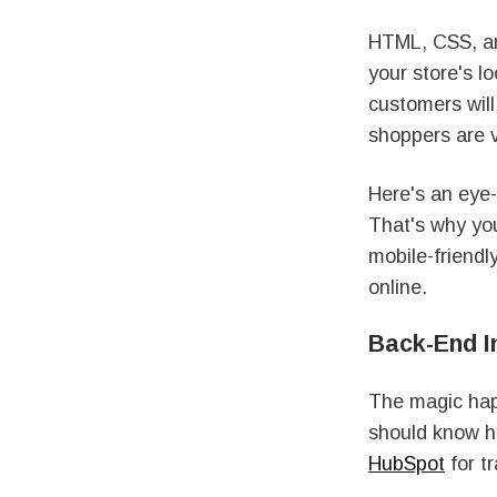
HTML, CSS, and
your store's l
customers will
shoppers are 
Here's an eye
That's why you
mobile-friendly
online.
Back-End In
The magic hap
should know ho
HubSpot
for t