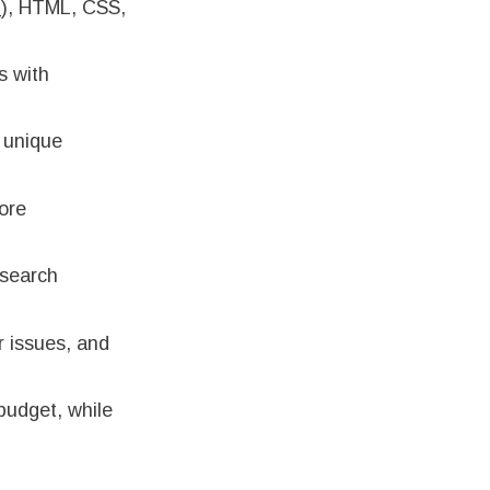
L
), HTML, CSS,
s with
e unique
tore
 search
r issues, and
 budget, while