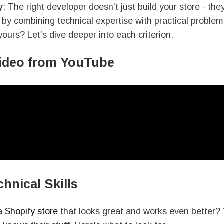
y
: The right developer doesn’t just build your store - the
by combining technical expertise with practical problem
yours? Let’s dive deeper into each criterion.
video from YouTube
chnical Skills
 a
Shopify store
that looks great and works even better? 