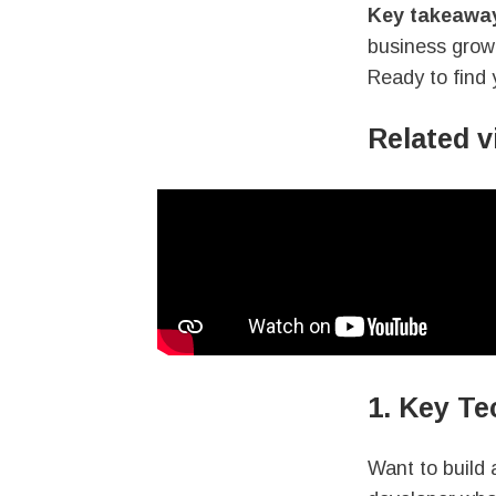
Key takeawa
business grow 
Ready to find 
Related 
1. Key Te
Want to build