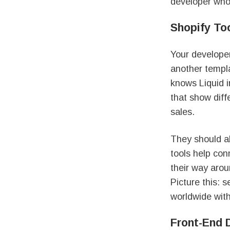
developer who 
Shopify To
Your developer
another templa
knows Liquid i
that show diff
sales.
They should a
tools help con
their way arou
Picture this: 
worldwide wit
Front-End