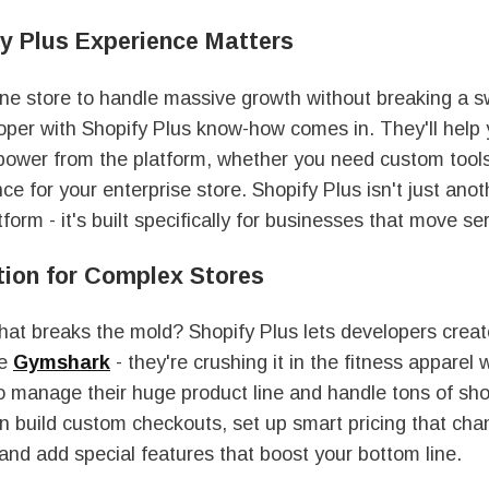
y Plus Experience Matters
ine store to handle massive growth without breaking a 
oper with Shopify Plus know-how comes in. They'll help
power from the platform, whether you need custom tools 
ce for your enterprise store. Shopify Plus isn't just anot
orm - it's built specifically for businesses that move se
ion for Complex Stores
hat breaks the mold? Shopify Plus lets developers creat
ke
Gymshark
- they're crushing it in the fitness apparel 
o manage their huge product line and handle tons of sh
n build custom checkouts, set up smart pricing that ch
and add special features that boost your bottom line.