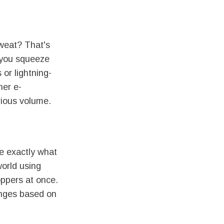
sweat? That's
 you squeeze
or lightning-
her e-
rious volume.
e exactly what
world using
oppers at once.
anges based on