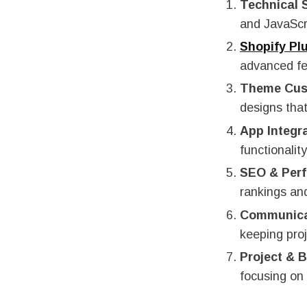
Technical S
and JavaScri
Shopify Pl
advanced fe
Theme Cus
designs that
App Integr
functionali
SEO & Per
rankings an
Communica
keeping proj
Project &
focusing on 