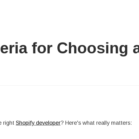
teria for Choosing 
e right
Shopify developer
? Here's what really matters: