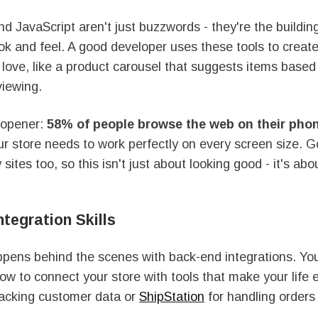
 JavaScript aren't just buzzwords - they're the building
ook and feel. A good developer uses these tools to creat
 love, like a product carousel that suggests items base
viewing.
-opener:
58% of people browse the web on their pho
r store needs to work perfectly on every screen size. G
 sites too, so this isn't just about looking good - it's ab
tegration Skills
pens behind the scenes with back-end integrations. Yo
w to connect your store with tools that make your life e
racking customer data or
ShipStation
for handling orders 