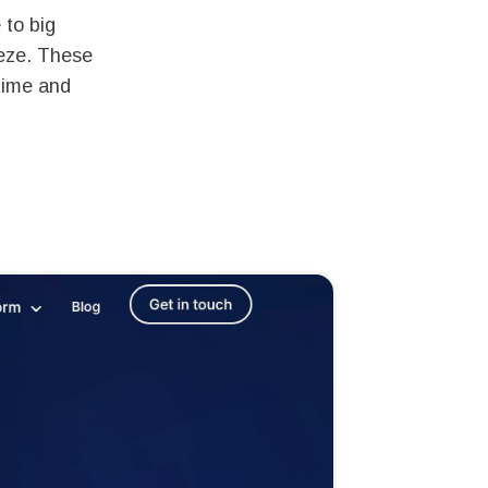
 to big
eze. These
time and