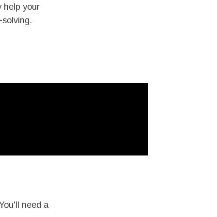
y help your
-solving.
You'll need a