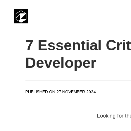
7 Essential Cri
Developer
PUBLISHED ON 27 NOVEMBER 2024
Looking for th