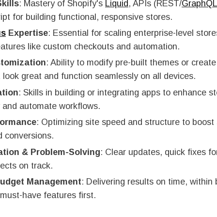
kills
: Mastery of Shopify's
Liquid
, APIs (REST/
GraphQ
pt for building functional, responsive stores.
us
Expertise
: Essential for scaling enterprise-level store
atures like custom checkouts and automation.
tomization
: Ability to modify pre-built themes or creat
 look great and function seamlessly on all devices.
ation
: Skills in building or integrating apps to enhance s
ty and automate workflows.
formance
: Optimizing site speed and structure to boost
d conversions.
tion & Problem-Solving
: Clear updates, quick fixes fo
ects on track.
 Budget Management
: Delivering results on time, within
must-have features first.