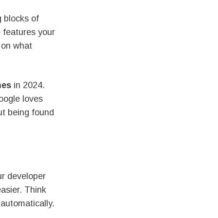
 blocks of
e features your
d on what
nes
in 2024.
oogle loves
out being found
ur developer
asier. Think
automatically.