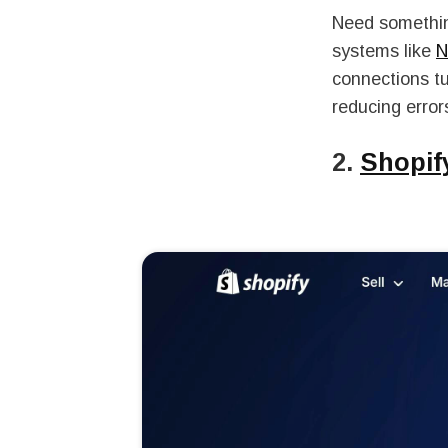
Need something
systems like
N
connections t
reducing error
2.
Shopif