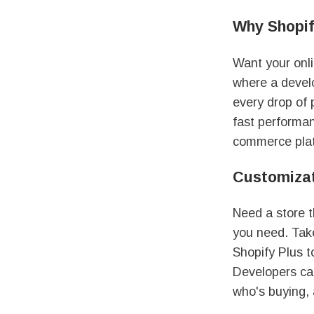
Why Shopif
Want your onl
where a devel
every drop of 
fast performan
commerce platf
Customizat
Need a store t
you need. Ta
Shopify Plus t
Developers ca
who's buying, 