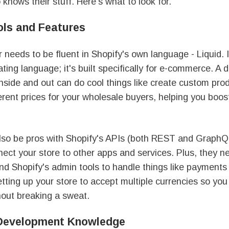
knows their stuff. Here's what to look for.
ols and Features
 needs to be fluent in Shopify's own language - Liquid. It
ting language; it's built specifically for e-commerce. A
nside and out can do cool things like create custom pro
erent prices for your wholesale buyers, helping you boo
lso be pros with Shopify's APIs (both REST and GraphQ
nect your store to other apps and services. Plus, they 
nd Shopify's admin tools to handle things like payments
setting up your store to accept multiple currencies so you
hout breaking a sweat.
 Development Knowledge