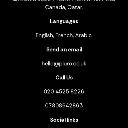
Canada, Qatar.
Languages
English, French, Arabic.
Send an email
hello@pluro.co.uk
Call Us
020 4525 8226
07808642863
Social links