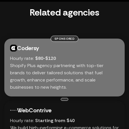
Related agencies
SPONSORED
Codersy
Hourly rate:
$80-$120
Shopify Plus agency partnering with top-tier
brands to deliver tailored solutions that fuel
growth, enhance performance, and scale
businesses to new heights.
WebContrive
Hourly rate:
Starting from $40
We build high-performing e-commerce solutions for