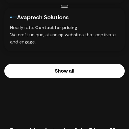
Avaptech Solutions
Hourly rate:
Contact for pricing
We craft unique, stunning websites that captivate
and engage.
Show all