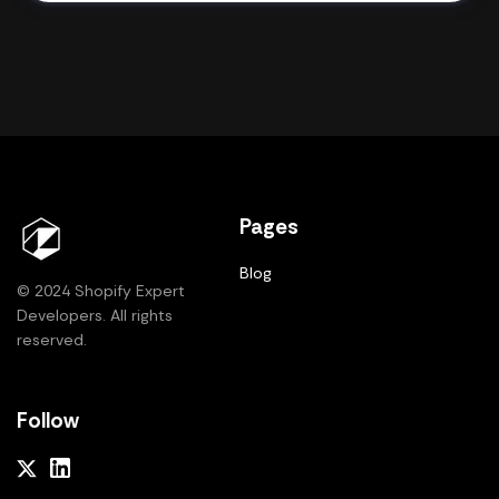
Pages
Blog
© 2024 Shopify Expert
Developers. All rights
reserved.
Follow