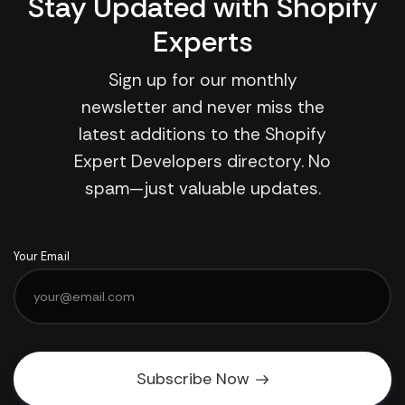
Stay Updated with Shopify
Experts
Sign up for our monthly
newsletter and never miss the
latest additions to the Shopify
Expert Developers directory. No
spam—just valuable updates.
Your Email
Subscribe Now