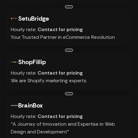
SetuBridge
Hourly rate:
Contact for pricing
Your Trusted Partner in eCommerce Revolution
ShopFillip
Hourly rate:
Contact for pricing
We are Shopify marketing experts.
BrainBox
Hourly rate:
Contact for pricing
“A Journey of Innovation and Expertise in Web
Design and Development”