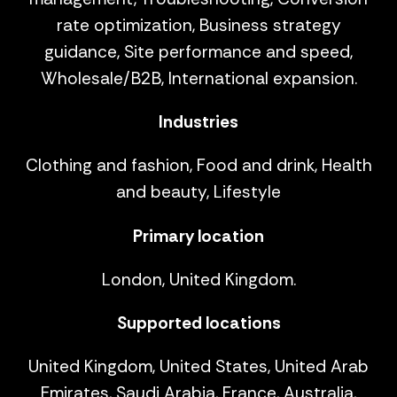
rate optimization, Business strategy
guidance, Site performance and speed,
Wholesale/B2B, International expansion.
Industries
Clothing and fashion, Food and drink, Health
and beauty, Lifestyle
Primary location
London, United Kingdom.
Supported locations
United Kingdom, United States, United Arab
Emirates, Saudi Arabia, France, Australia,