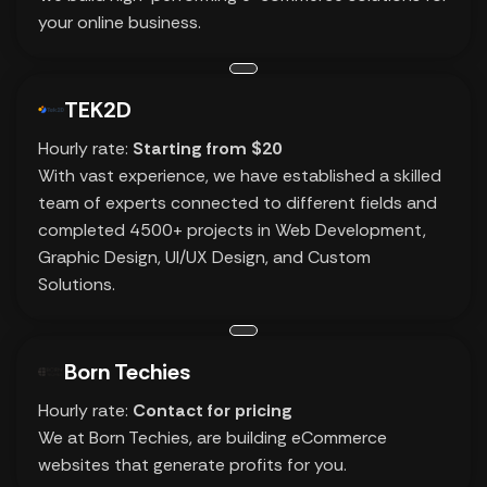
your online business.
TEK2D
Hourly rate:
Starting from $20
With vast experience, we have established a skilled
team of experts connected to different fields and
completed 4500+ projects in Web Development,
Graphic Design, UI/UX Design, and Custom
Solutions.
Born Techies
Hourly rate:
Contact for pricing
We at Born Techies, are building eCommerce
websites that generate profits for you.