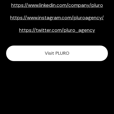
https://www.linkedin.com/company/pluro
https://www.instagram.com/pluroagency/
https://twitter.com/pluro_agency
Visit PLURO