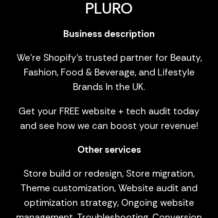
PLURO
Business description
We're Shopify's trusted partner for Beauty,
Fashion, Food & Beverage, and Lifestyle
Brands In the UK.
Get your FREE website + tech audit today
and see how we can boost your revenue!
Other services
Store build or redesign, Store migration,
Theme customization, Website audit and
optimization strategy, Ongoing website
management, Troubleshooting, Conversion