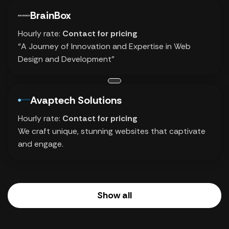
BrainBox
Hourly rate:
Contact for pricing
“A Journey of Innovation and Expertise in Web
Design and Development”
Avaptech Solutions
Hourly rate:
Contact for pricing
We craft unique, stunning websites that captivate
and engage.
Show all