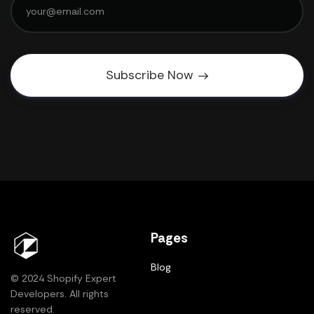
Subscribe Now
Pages
Blog
© 2024 Shopify Expert
Developers. All rights
reserved.