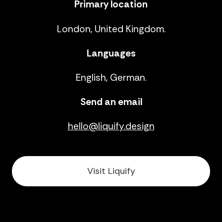
Primary location
London, United Kingdom.
Languages
English, German.
Send an email
hello@liquify.design
Visit Liquify