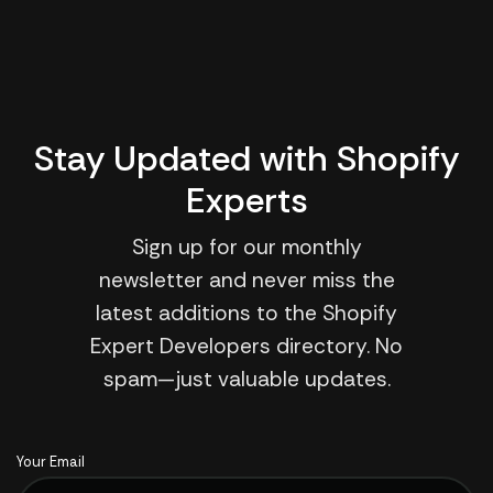
Stay Updated with Shopify
Experts
Sign up for our monthly
newsletter and never miss the
latest additions to the Shopify
Expert Developers directory. No
spam—just valuable updates.
Your Email