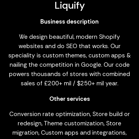
Liquify
Business description
We design beautiful, modern Shopify
websites and do SEO that works. Our
speciality is custom themes, custom apps &
nailing the competition in Google. Our code
powers thousands of stores with combined
sales of £200+ mil / $250+ mil year.
Other services
Conversion rate optimization, Store build or
redesign, Theme customization, Store
migration, Custom apps and integrations,