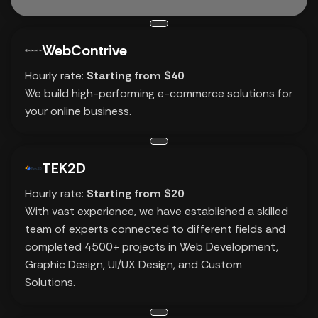
WebContrive
Hourly rate:
Starting from $40
We build high-performing e-commerce solutions for
your online business.
TEK2D
Hourly rate:
Starting from $20
With vast experience, we have established a skilled
team of experts connected to different fields and
completed 4500+ projects in Web Development,
Graphic Design, UI/UX Design, and Custom
Solutions.