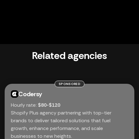
Related agencies
SPONSORED
Codersy
Hourly rate:
$80-$120
Shopify Plus agency partnering with top-tier
brands to deliver tailored solutions that fuel
growth, enhance performance, and scale
businesses to new heights.