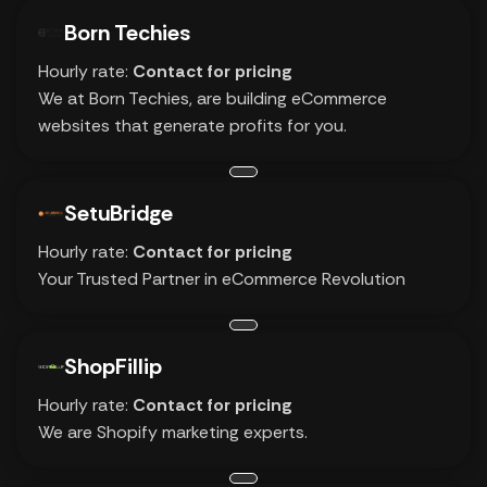
Born Techies
Hourly rate:
Contact for pricing
We at Born Techies, are building eCommerce
websites that generate profits for you.
SetuBridge
Hourly rate:
Contact for pricing
Your Trusted Partner in eCommerce Revolution
ShopFillip
Hourly rate:
Contact for pricing
We are Shopify marketing experts.