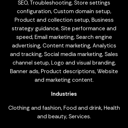
SEO, Troubleshooting, Store settings
configuration, Custom domain setup,
Product and collection setup, Business
strategy guidance, Site performance and
speed, Email marketing, Search engine
advertising, Content marketing, Analytics
and tracking, Social media marketing, Sales
channel setup, Logo and visual branding,
Banner ads, Product descriptions, Website
and marketing content.
Industries
Clothing and fashion, Food and drink, Health
and beauty, Services.