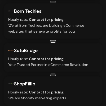
Born Techies
Hourly rate:
Contact for pricing
We at Born Techies, are building eCommerce
websites that generate profits for you.
SetuBridge
Hourly rate:
Contact for pricing
Your Trusted Partner in eCommerce Revolution
ShopFillip
Hourly rate:
Contact for pricing
We are Shopify marketing experts.