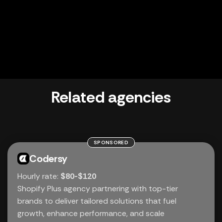
Related agencies
SPONSORED
Codersy
Hourly rate:
$80-$120
Shopify Plus agency partnering with top-tier
brands to deliver tailored solutions that fuel
growth, enhance performance, and scale