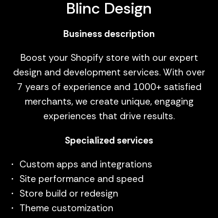
Blinc Design
Business description
Boost your Shopify store with our expert
design and development services. With over
7 years of experience and 1000+ satisfied
merchants, we create unique, engaging
experiences that drive results.
Specialized services
Custom apps and integrations
Site performance and speed
Store build or redesign
Theme customization