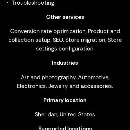
Troubleshooting
Other services
Conversion rate optimization, Product and
collection setup, SEO, Store migration, Store
settings configuration.
Industries
Art and photography, Automotive,
Electronics, Jewelry and accessories.
Primary location
Sheridan, United States
Supported locations