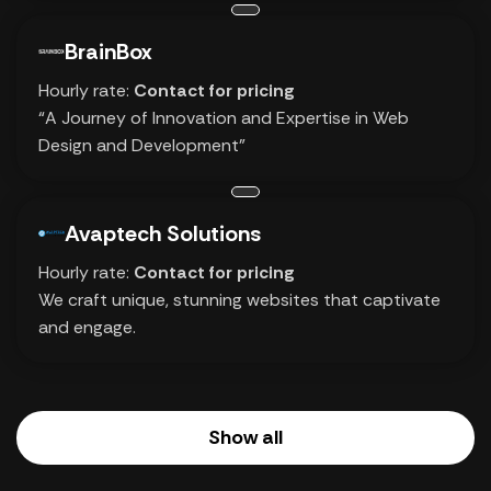
BrainBox
Hourly rate:
Contact for pricing
“A Journey of Innovation and Expertise in Web
Design and Development”
Avaptech Solutions
Hourly rate:
Contact for pricing
We craft unique, stunning websites that captivate
and engage.
Show all