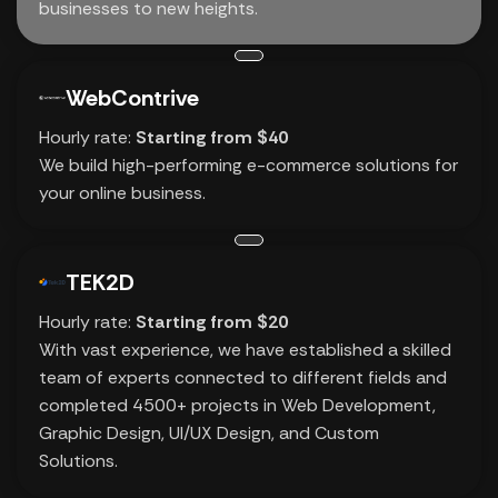
businesses to new heights.
WebContrive
Hourly rate:
Starting from $40
We build high-performing e-commerce solutions for
your online business.
TEK2D
Hourly rate:
Starting from $20
With vast experience, we have established a skilled
team of experts connected to different fields and
completed 4500+ projects in Web Development,
Graphic Design, UI/UX Design, and Custom
Solutions.