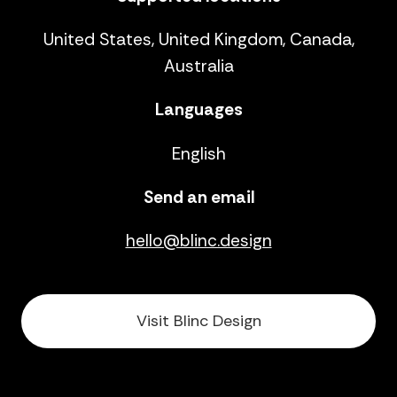
United States, United Kingdom, Canada,
Australia
Languages
English
Send an email
hello@blinc.design
Visit Blinc Design