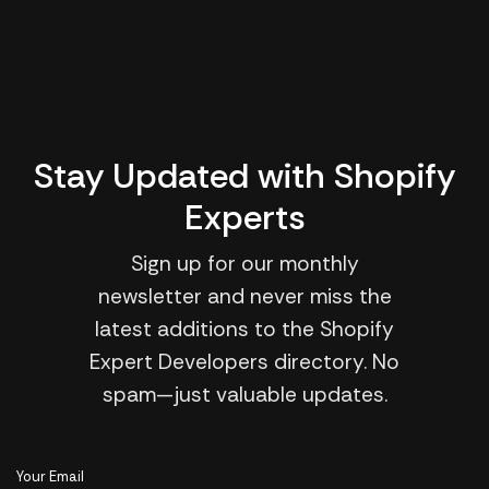
Stay Updated with Shopify
Experts
Sign up for our monthly
newsletter and never miss the
latest additions to the Shopify
Expert Developers directory. No
spam—just valuable updates.
Your Email