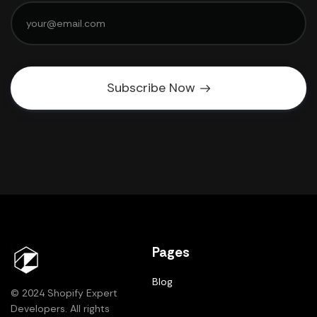
Subscribe Now
Pages
Blog
© 2024 Shopify Expert
Developers. All rights